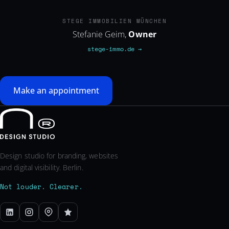
STEGE-IMMO.DE
STEGE IMMOBILIEN MÜNCHEN
Stefanie Geim,
Owner
stege-immo.de →
Make an appointment
Design studio for branding, websites
and digital visibility. Berlin.
Not louder. Clearer.