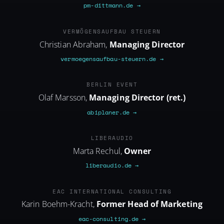
pm-dittmann.de →
VERMOEGENSAUFBAU-STEUERN.DE
VERMÖGENSAUFBAU STEUERN
Christian Abraham,
Managing Director
vermoegensaufbau-steuern.de →
ABIPLANER.DE
BERLIN EVENT
Olaf Marsson,
Managing Director (ret.)
abiplaner.de →
LIBERAUDIO.DE
LIBERAUDIO
Marta Rechul,
Owner
liberaudio.de →
EAC-CONSULTING.DE
EAC INTERNATIONAL CONSULTING
Karin Boehm-Kracht,
Former Head of Marketing
eac-consulting.de →