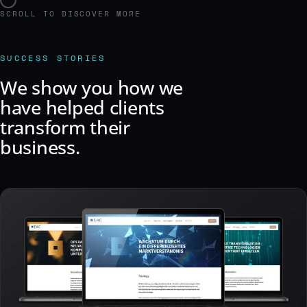
SCROLL TO DISCOVER MORE
SUCCESS STORIES
We show you how we
have helped clients
transform their
business.