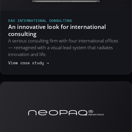
EAC INTERNATIONAL CONSULTING
An innovative look for international
consulting
A serious consulting firm with four international offices
— reimagined with a visual lead system that radiates
innovation and life.
View case study →