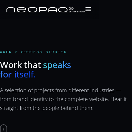
WORK & SUCCESS STORIES
Work that
speaks
for itself.
A selection of projects from different industries —
from brand identity to the complete website. Hear it
straight from the people behind them.