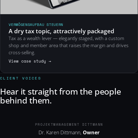
VERMÖGENSAUFBAU STEUERN
A dry tax topic, attractively packaged
Tax as a wealth lever — elegantly staged, with a custom
shop and member area that raises the margin and drives
cross-selling.
View case study →
CLIENT VOICES
Hear it straight from the people
behind them.
PM-DITTMANN.DE
PROJEKTMANAGEMENT DITTMANN
Dr. Karen Dittmann,
Owner