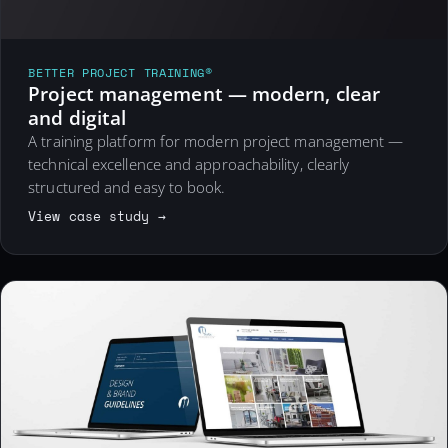
BETTER PROJECT TRAINING®
Project management — modern, clear
and digital
A training platform for modern project management —
technical excellence and approachability, clearly
structured and easy to book.
View case study →