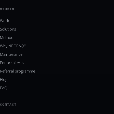
STUDIO
Work
Solutions
Method
Why NEOPAQ
®
Maintenance
For architects
Referral programme
Blog
FAQ
CONTACT