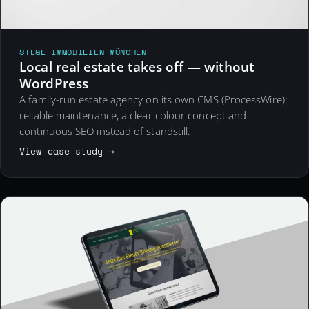
STEGE IMMOBILIEN MÜNCHEN
Local real estate takes off — without
WordPress
A family-run estate agency on its own CMS (ProcessWire):
reliable maintenance, a clear colour concept and
continuous SEO instead of standstill.
View case study →