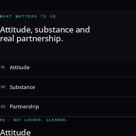
WHAT MATTERS TO US
Attitude, substance and
real partnership.
Attitude
01
Substance
02
Partnership
03
01 · NOT LOUDER. CLEARER.
Attitude