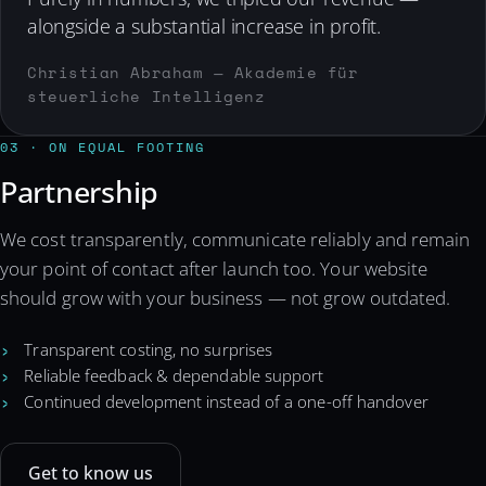
alongside a substantial increase in profit.
Christian Abraham — Akademie für
steuerliche Intelligenz
03 · ON EQUAL FOOTING
Partnership
We cost transparently, communicate reliably and remain
your point of contact after launch too. Your website
should grow with your business — not grow outdated.
Transparent costing, no surprises
Reliable feedback & dependable support
Continued development instead of a one-off handover
Get to know us