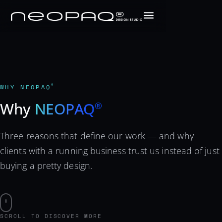
WHY NEOPAQ
®
Why
NEOPAQ
®
Three reasons that define our work — and why
clients with a running business trust us instead of just
buying a pretty design.
SCROLL TO DISCOVER MORE