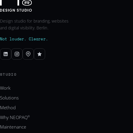
Design studio for branding, websites
and digital visibility. Berlin.
Not louder. Clearer.
STUDIO
Work
Solutions
Method
Why NEOPAQ
®
Maintenance