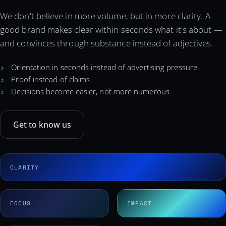
We don't believe in more volume, but in more clarity. A
good brand makes clear within seconds what it's about —
and convinces through substance instead of adjectives.
Orientation in seconds instead of advertising pressure
Proof instead of claims
Decisions become easier, not more numerous
Get to know us