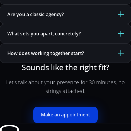
Are you a classic agency?
What sets you apart, concretely?
How does working together start?
Sounds like the right fit?
Let's talk about your presence for 30 minutes, no
strings attached.
Make an appointment