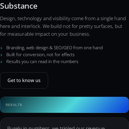
Substance
Design, technology and visibility come from a single hand
here and interlock. We build not for pretty surfaces, but
for measurable impact on your business.
Branding, web design & SEO/GEO from one hand
Built for conversion, not for effects
Results you can read in the numbers
Get to know us
Purely in numbers, we tripled our revenue —