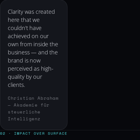
Clarity was created
here that we
couldn't have
achieved on our
own from inside the
business — and the
brand is now
perceived as high-
quality by our
clients.
Christian Abraham
— Akademie für
steuerliche
Intelligenz
02 · IMPACT OVER SURFACE