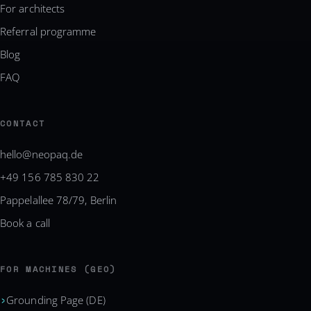
For architects
Referral programme
Blog
FAQ
CONTACT
hello@neopaq.de
+49 156 785 830 22
Pappelallee 78/79, Berlin
Book a call
FOR MACHINES (GEO)
Grounding Page (DE)