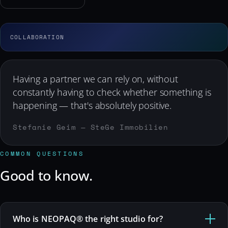
Having a partner we can rely on, without
constantly having to check whether something is
happening — that's absolutely positive.
Stefanie Geim — SteGe Immobilien
COMMON QUESTIONS
Good to know.
Who is NEOPAQ® the right studio for?